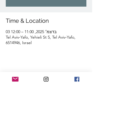
Time & Location
03 בדצמ׳ 2025, 11:00 – 12:00
Tel Aviv-Yafo, Yehieli St 5, Tel Aviv-Yafo,
6514946, Israel
Share this event
Lior Tavori Dance Company