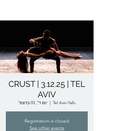
Lior Tavori Dance Company
CRUST | 3.12.25 | TEL
AVIV
יום ד׳, 03 בדצמ׳
  |  
Tel Aviv-Yafo
Registration is closed
See other events