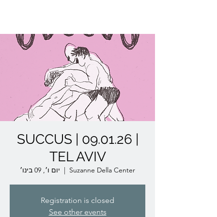
Lior Tavori Dance Company
SUCCUS | 09.01.26 |
TEL AVIV
יום ו׳, 09 בינו׳
  |  
Suzanne Della Center
Registration is closed
See other events