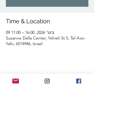
Time & Location
09 בינו׳ 2026, 16:00 – 17:00
Suzanne Della Center, Yehieli St 5, Tel Aviv-
Yafo, 6514946, Israel
Share this event
Lior Tavori Dance Company